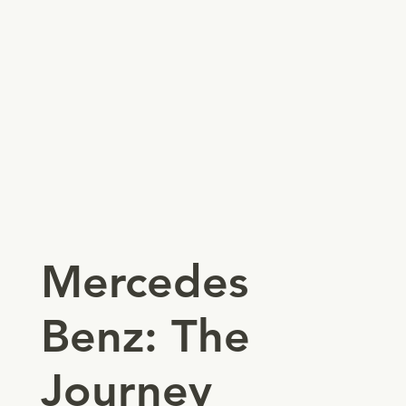
Mercedes
Benz: The
Journey