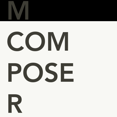
M
COM
POSE
R