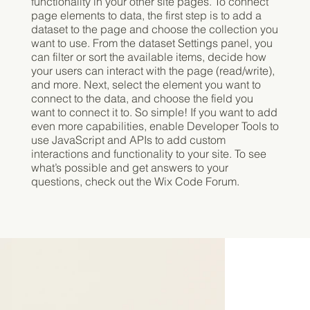
functionality in your other site pages. To connect
page elements to data, the first step is to add a
dataset to the page and choose the collection you
want to use. From the dataset Settings panel, you
can filter or sort the available items, decide how
your users can interact with the page (read/write),
and more. Next, select the element you want to
connect to the data, and choose the field you
want to connect it to. So simple! If you want to add
even more capabilities, enable Developer Tools to
use JavaScript and APIs to add custom
interactions and functionality to your site. To see
what’s possible and get answers to your
questions, check out the Wix Code Forum.