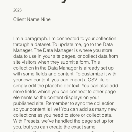
2023
Client Name Nine
I'm a paragraph. I'm connected to your collection
through a dataset. To update me, go to the Data
Manager. The Data Manager is where you store
data to use in your site pages, or collect data from
site visitors when they submit a form. This
collection in the Data Manager is already set up
with some fields and content. To customize it with
your own content, you can import a CSV file or
simply edit the placeholder text. You can also add
more fields which you can connect to other page
elements so the content displays on your
published site. Remember to sync the collection
so your content is live! You can add as many new
collections as you need to store or collect data.
With Presets, we’ve handled the page set up for
you, but you can create the exact same